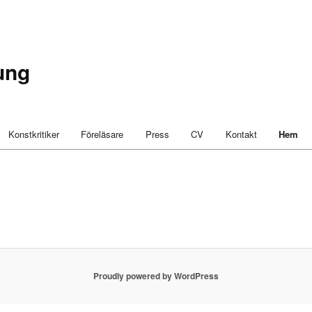
ung
Konstkritiker
Föreläsare
Press
CV
Kontakt
Hem
Proudly powered by WordPress