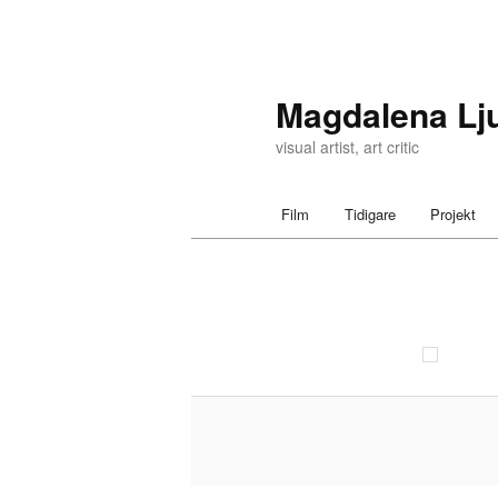
Magdalena Lj
visual artist, art critic
Main menu
Film
Tidigare
Projekt
Skip to primary content
Skip to secondary content