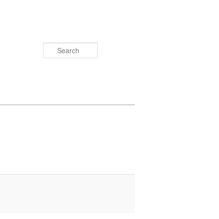
Search